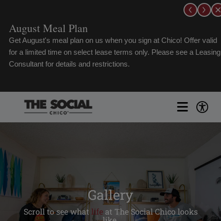
Skip
to
content
hico! Offer valid
Schedule a Live FaceTi
lease see a Leasing
Toggle
Naviga
FLOORPLANS
GALLERY
Gallery
Scroll to see what
life
at The Social Chico looks
AMENITIES
like.