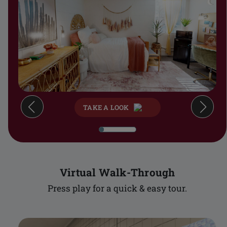
TAKE A LOOK
Virtual Walk-Through
Press play for a quick & easy tour.