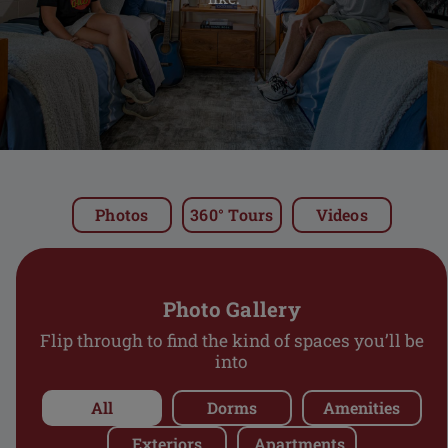
LIFE
FAQS
CONTACT
Photos
360° Tours
Videos
RESIDENT LOGIN
Photo Gallery
Flip through to find the kind of spaces you’ll be
SCHEDULE A TOUR
into
All
Dorms
Amenities
APPLY NOW
Exteriors
Apartments