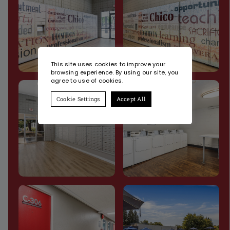
This site uses cookies to improve your
browsing experience. By using our site, you
agree to use of cookies.
Cookie Settings
Accept All