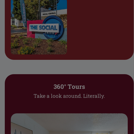
360° Tours
Take a look around. Literally.