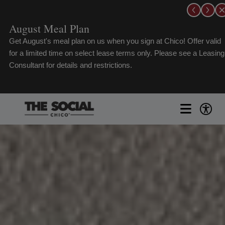
Skip
to
August Meal Plan
content
Get August's meal plan on us when you sign at Chico! Offer valid
for a limited time on select lease terms only. Please see a Leasing
Consultant for details and restrictions.
Toggle
Naviga
FLOORPLANS
GALLERY
AMENITIES