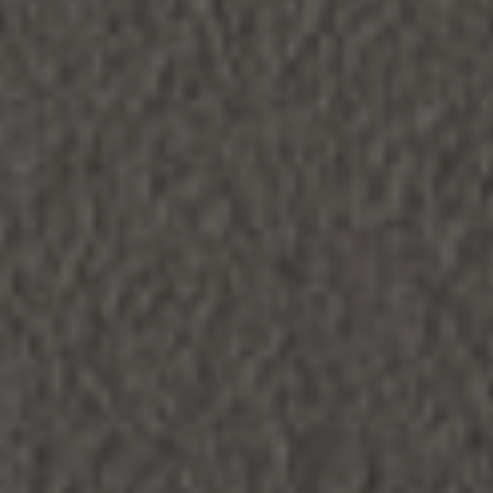
LIFE
FAQS
CONTACT
RESIDENT LOGIN
SCHEDULE A TOUR
APPLY NOW