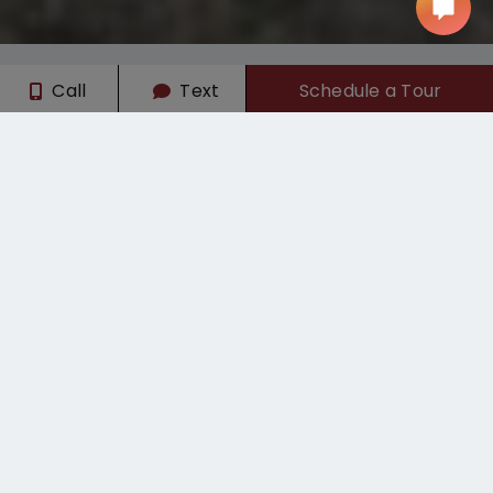
Call
Text
Schedule a Tour
Limited-Time Offers
August Meal Plan
Sign today and get August's meal plan on us! Call for
details.
APPLY NOW!
Student Apartments & Dorm Living
with Private Shuttle to CSU Chico